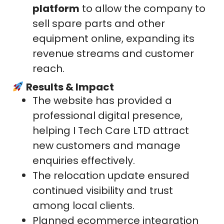
platform
to allow the company to
sell spare parts and other
equipment online, expanding its
revenue streams and customer
reach.
Results & Impact
The website has provided a
professional digital presence,
helping I Tech Care LTD attract
new customers and manage
enquiries effectively.
The relocation update ensured
continued visibility and trust
among local clients.
Planned ecommerce integration