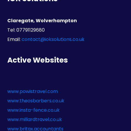
Claregate, Wolverhampton
Tel: 07791129680
Email:
contact@ioksolutions.co.uk
Active Websites
www.powistravel.com
www.theosbarbers.co.uk
www.insta-fence.co.uk
www.millardtravel.co.uk
www.britax.accountants