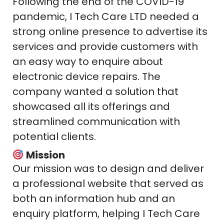
Following the end of the COVID-19
pandemic, I Tech Care LTD needed a
strong online presence to advertise its
services and provide customers with
an easy way to enquire about
electronic device repairs. The
company wanted a solution that
showcased all its offerings and
streamlined communication with
potential clients.
Mission
Our mission was to design and deliver
a professional website that served as
both an information hub and an
enquiry platform, helping I Tech Care