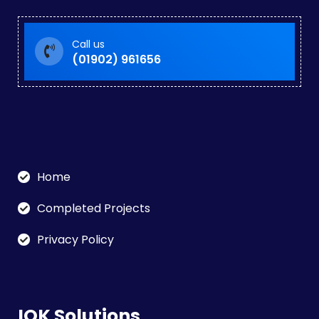
Call us
(01902) 961656
Home
Completed Projects
Privacy Policy
IOK Solutions