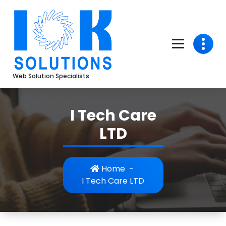
Skip
to
content
Web Solution Specialists
I Tech Care
LTD
Home
-
I Tech Care LTD