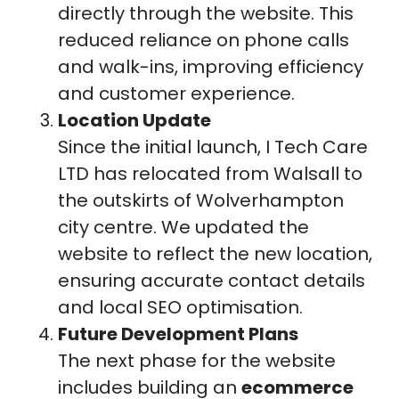
directly through the website. This
reduced reliance on phone calls
and walk-ins, improving efficiency
and customer experience.
Location Update
Since the initial launch, I Tech Care
LTD has relocated from Walsall to
the outskirts of Wolverhampton
city centre. We updated the
website to reflect the new location,
ensuring accurate contact details
and local SEO optimisation.
Future Development Plans
The next phase for the website
includes building an
ecommerce