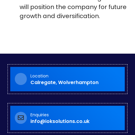
will position the company for future
growth and diversification.
Location
Calregate, Wolverhampton
Enquiries
info@ioksolutions.co.uk