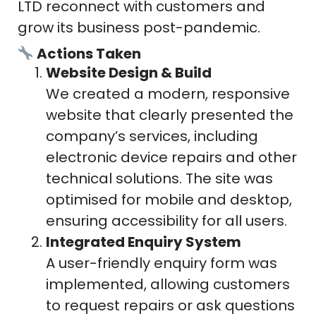
LTD reconnect with customers and
grow its business post-pandemic.
Actions Taken
Website Design & Build
We created a modern, responsive
website that clearly presented the
company’s services, including
electronic device repairs and other
technical solutions. The site was
optimised for mobile and desktop,
ensuring accessibility for all users.
Integrated Enquiry System
A user-friendly enquiry form was
implemented, allowing customers
to request repairs or ask questions