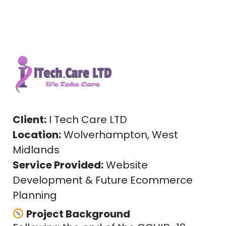
Client:
I Tech Care LTD
Location:
Wolverhampton, West
Midlands
Service Provided:
Website
Development & Future Ecommerce
Planning
Project Background